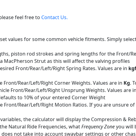
please feel free to
Contact Us.
et values for some common vehicle fitments. Simply select a v
s, piston rod strokes and spring lengths for the Front/Rea
a MacPherson Strut as this will affect the valving profiles
esired Front/Rear/Left/Right Spring Rates. Values are in
kg
e Front/Rear/Left/Right Corner Weights. Values are in
Kg
. 
icle Front/Rear/Left/Right Unsprung Weights. Values are i
d defaults to 10% of your entered Corner Weight
 Front/Rear/Left/Right Motion Ratios. If you are unsure of t
ed variables, the calculator will display the Compression &
, the Natural Ride Frequencies, what
Frequency Zone
you will 
 does not take into account swaybar settings or other chass