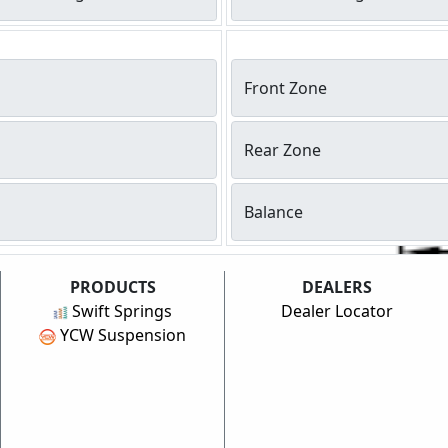
Front Zone
Rear Zone
Balance
PRODUCTS
DEALERS
Swift Springs
Dealer Locator
YCW Suspension