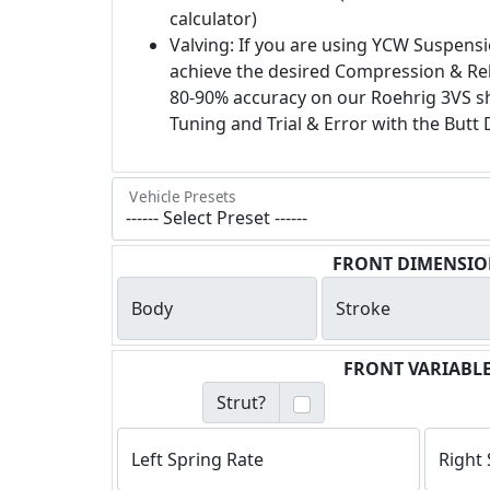
calculator)
Valving: If you are using YCW Suspensi
achieve the desired Compression & Re
80-90% accuracy on our Roehrig 3VS sh
Tuning and Trial & Error with the Butt 
Vehicle Presets
FRONT DIMENSIO
Body
Stroke
FRONT VARIABL
Strut?
Left Spring Rate
Right 