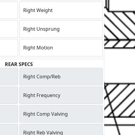
Right Weight
Right Unsprung
Right Motion
REAR SPECS
Right Comp/Reb
Right Frequency
Right Comp Valving
Right Reb Valving