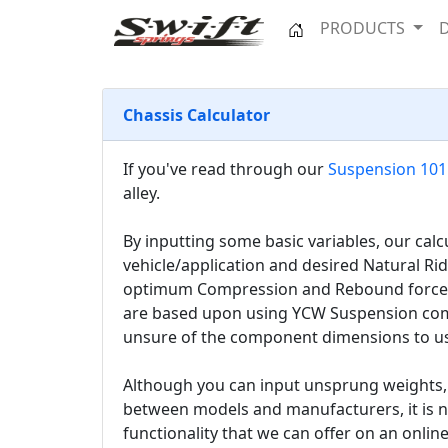
PRODUCTS
Chassis Calculator
If you've read through our
Suspension 101
alley.
By inputting some basic variables, our cal
vehicle/application and desired Natural Ri
optimum Compression and Rebound forces, 
are based upon using YCW Suspension compo
unsure of the component dimensions to use
Although you can input unsprung weights, o
between models and manufacturers, it is no
functionality that we can offer on an online