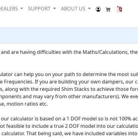
DEALERS
SUPPORT
ABOUT US
and are having difficulties with the Maths/Calculations, the
culator can help you on your path to determine the most suit
de Frequencies. If you are building your own dampers, our c
along with the required Shim Stacks to achieve those forc
nents and may vary from other manufacturers). We even ha
, motion ratios etc.
ur calculator is based on a 1 DOF model so is not 100% acc
t feasible to include a true 2 DOF model into our calculati
 calculator. That being said, we have included variables into 