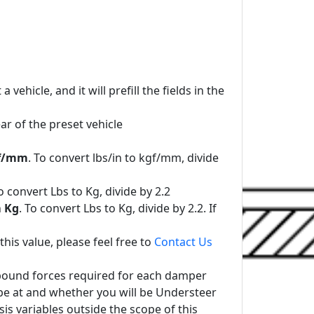
ehicle, and it will prefill the fields in the
r of the preset vehicle
f/mm
. To convert lbs/in to kgf/mm, divide
To convert Lbs to Kg, divide by 2.2
n
Kg
. To convert Lbs to Kg, divide by 2.2. If
his value, please feel free to
Contact Us
 Rebound forces required for each damper
be at and whether you will be Understeer
is variables outside the scope of this