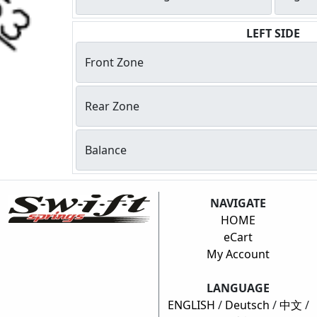
LEFT SIDE
Front Zone
Rear Zone
Balance
NAVIGATE
HOME
eCart
My Account
LANGUAGE
ENGLISH
/
Deutsch
/
中文
/