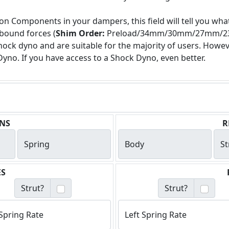
on Components in your dampers, this field will tell you what
bound forces (
Shim Order:
Preload/34mm/30mm/27mm/23mm
ock dyno and are suitable for the majority of users. How
Dyno. If you have access to a Shock Dyno, even better.
NS
R
Spring
Body
St
ES
Strut?
Strut?
Spring Rate
Left Spring Rate