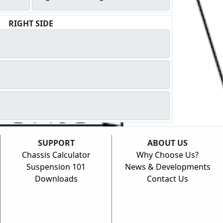
RIGHT SIDE
SUPPORT
ABOUT US
Chassis Calculator
Why Choose Us?
Suspension 101
News & Developments
Downloads
Contact Us