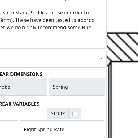
 Shim Stack Profiles to use in order to
). These have been tested to approx.
ever, we do highly recommend some Fine
EAR DIMENSIONS
roke
Spring
REAR VARIABLES
Strut?
Right Spring Rate