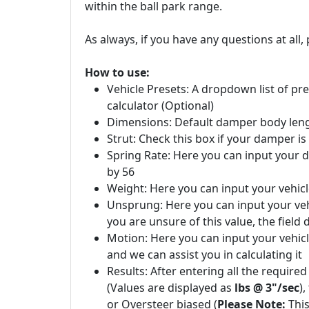
within the ball park range.
As always, if you have any questions at all, 
How to use:
Vehicle Presets: A dropdown list of pres
calculator (Optional)
Dimensions: Default damper body length
Strut: Check this box if your damper is 
Spring Rate: Here you can input your d
by 56
Weight: Here you can input your vehicl
Unsprung: Here you can input your veh
you are unsure of this value, the fiel
Motion: Here you can input your vehicle
and we can assist you in calculating it
Results: After entering all the requir
(Values are displayed as
lbs @ 3"/sec
)
or Oversteer biased (
Please Note:
This