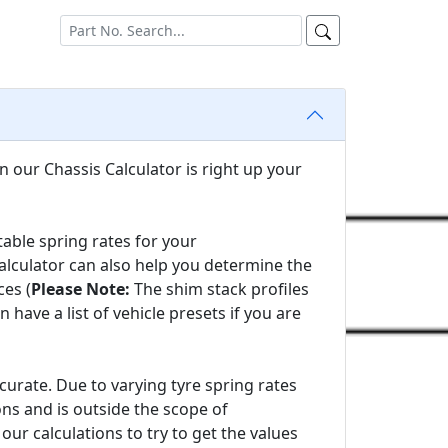
n our Chassis Calculator is right up your
able spring rates for your
alculator can also help you determine the
es (
Please Note:
The shim stack profiles
ve a list of vehicle presets if you are
urate. Due to varying tyre spring rates
ons and is outside the scope of
our calculations to try to get the values