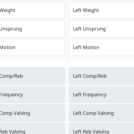
 Weight
Left Weight
 Unsprung
Left Unsprung
 Motion
Left Motion
 Comp/Reb
Left Comp/Reb
 Frequency
Left Frequency
 Comp Valving
Left Comp Valving
Reb Valving
Left Reb Valving