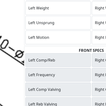
Left Weight
Right
Left Unsprung
Right
Left Motion
Right
FRONT SPECS
Left Comp/Reb
Right
Left Frequency
Right
Left Comp Valving
Right
Left Reb Valving
Right 